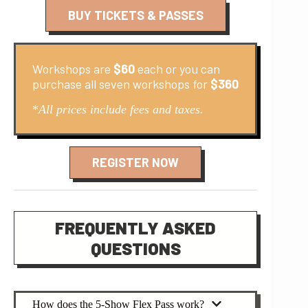
BUY TICKETS & PASSES
Workshops are
$60
each or you can
purchase all seven workshops for
$360
*
All prices include fees and taxes.
REGISTER NOW
FREQUENTLY ASKED
QUESTIONS
How does the 5-Show Flex Pass work?