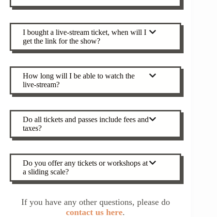
I bought a live-stream ticket, when will I
get the link for the show?
How long will I be able to watch the
live-stream?
Do all tickets and passes include fees and
taxes?
Do you offer any tickets or workshops at
a sliding scale?
If you have any other questions, please do
contact us here
.