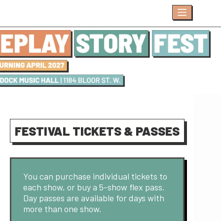
Skip
to
content
FESTIVAL TICKETS & PASSES
You can purchase individual tickets to
each show, or buy a 5-show flex pass.
Day passes are available for days with
more than one show.