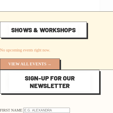
SHOWS & WORKSHOPS
No upcoming events right now.
VIEW ALL EVENTS →
SIGN-UP FOR OUR
NEWSLETTER
FIRST NAME