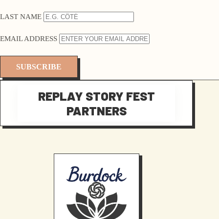
LAST NAME
EMAIL ADDRESS
REPLAY STORY FEST
PARTNERS