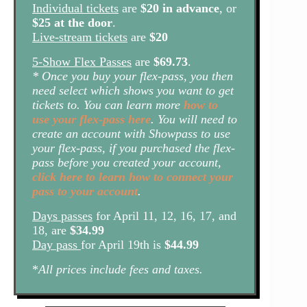
Individual tickets
are
$20 in advance
, or
$25 at the door
.
Live-stream tickets
are
$20
5-Show Flex Passes
are
$69.73
.
* Once you buy your flex-pass, you then
need select which shows you want to get
tickets to. You can learn more
how to
use your flex-pass here
. You will need to
create an account with Showpass to use
your flex-pass, if you purchased the flex-
pass before you created your account,
click here to learn how to connect your
pass to your account
.
Days passes
for April 11, 12, 16, 17, and
18, are
$34.99
Day pass
for April 19th is
$44.99
*
All prices include fees and taxes.