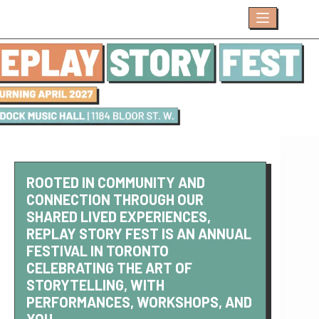
Skip
to
content
ROOTED IN COMMUNITY AND
CONNECTION THROUGH OUR
SHARED LIVED EXPERIENCES,
REPLAY STORY FEST IS AN ANNUAL
FESTIVAL IN TORONTO
CELEBRATING THE ART OF
STORYTELLING, WITH
PERFORMANCES, WORKSHOPS, AND