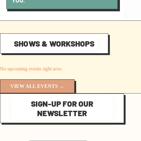
YOU.
SHOWS & WORKSHOPS
No upcoming events right now.
VIEW ALL EVENTS →
SIGN-UP FOR OUR
NEWSLETTER