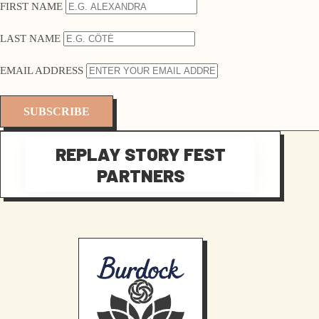
FIRST NAME
LAST NAME
EMAIL ADDRESS
REPLAY STORY FEST
PARTNERS