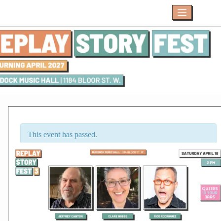
Skip
to
content
This event has passed.