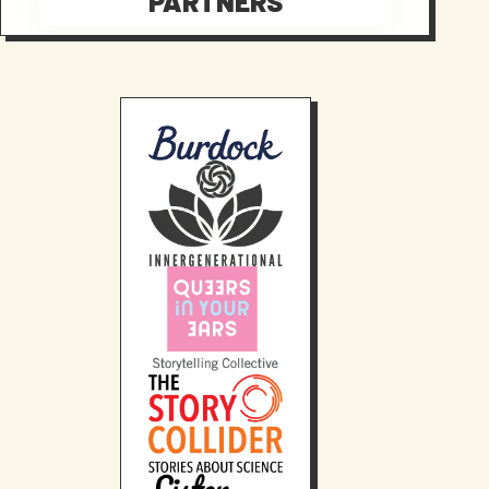
PARTNERS