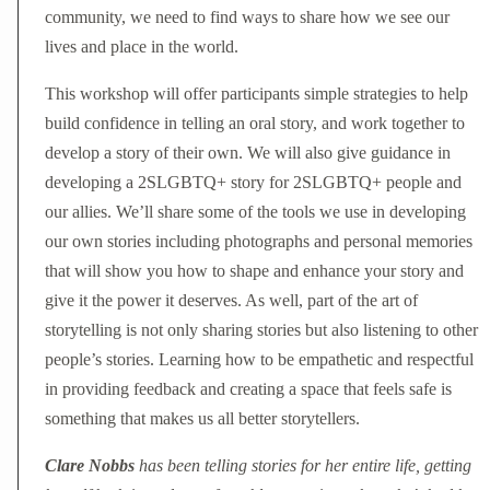
community, we need to find ways to share how we see our
lives and place in the world.
This workshop will offer participants simple strategies to help
build confidence in telling an oral story, and work together to
develop a story of their own. We will also give guidance in
developing a 2SLGBTQ+ story for 2SLGBTQ+ people and
our allies. We’ll share some of the tools we use in developing
our own stories including photographs and personal memories
that will show you how to shape and enhance your story and
give it the power it deserves. As well, part of the art of
storytelling is not only sharing stories but also listening to other
people’s stories. Learning how to be empathetic and respectful
in providing feedback and creating a space that feels safe is
something that makes us all better storytellers.
Clare Nobbs
has been telling stories for her entire life, getting