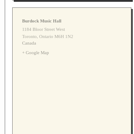
Burdock Music Hall
1184 Bloor Street West
Toronto
,
Ontario
M6H 1N2
Canada
+ Google Map