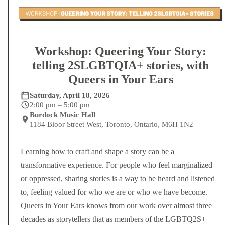
Workshop: Queering Your Story:
telling 2SLGBTQIA+ stories, with
Queers in Your Ears
Saturday, April 18, 2026
2:00 pm – 5:00 pm
Burdock Music Hall
1184 Bloor Street West, Toronto, Ontario, M6H 1N2
Learning how to craft and shape a story can be a
transformative experience. For people who feel marginalized
or oppressed, sharing stories is a way to be heard and listened
to, feeling valued for who we are or who we have become.
Queers in Your Ears knows from our work over almost three
decades as storytellers that as members of the LGBTQ2S+