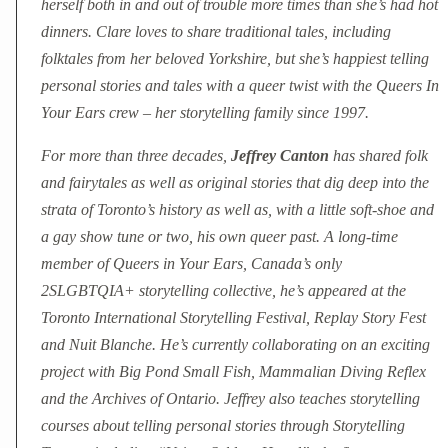
herself both in and out of trouble more times than she’s had hot
dinners. Clare loves to share traditional tales, including
folktales from her beloved Yorkshire, but she’s happiest telling
personal stories and tales with a queer twist with the Queers In
Your Ears crew – her storytelling family since 1997.
For more than three decades,
Jeffrey Canton
has shared folk
and fairytales as well as original stories that dig deep into the
strata of Toronto’s history as well as, with a little soft-shoe and
a gay show tune or two, his own queer past. A long-time
member of Queers in Your Ears, Canada’s only
2SLGBTQIA+ storytelling collective, he’s appeared at the
Toronto International Storytelling Festival, Replay Story Fest
and Nuit Blanche. He’s currently collaborating on an exciting
project with Big Pond Small Fish, Mammalian Diving Reflex
and the Archives of Ontario. Jeffrey also teaches storytelling
courses about telling personal stories through Storytelling