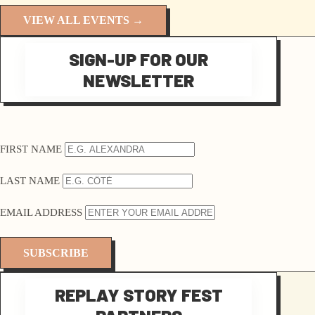
VIEW ALL EVENTS →
SIGN-UP FOR OUR
NEWSLETTER
FIRST NAME
LAST NAME
EMAIL ADDRESS
REPLAY STORY FEST