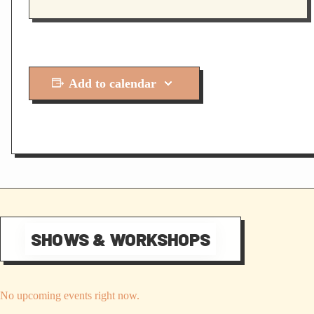
Add to calendar
SHOWS & WORKSHOPS
No upcoming events right now.