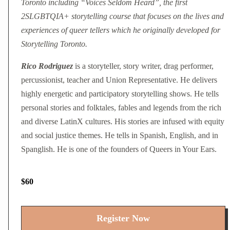
Toronto including “Voices Seldom Heard”, the first
2SLGBTQIA+ storytelling course that focuses on the lives and
experiences of queer tellers which he originally developed for
Storytelling Toronto.
Rico Rodriguez
is a storyteller, story writer, drag performer,
percussionist, teacher and Union Representative. He delivers
highly energetic and participatory storytelling shows. He tells
personal stories and folktales, fables and legends from the rich
and diverse LatinX cultures. His stories are infused with equity
and social justice themes. He tells in Spanish, English, and in
Spanglish. He is one of the founders of Queers in Your Ears.
$60
Register Now