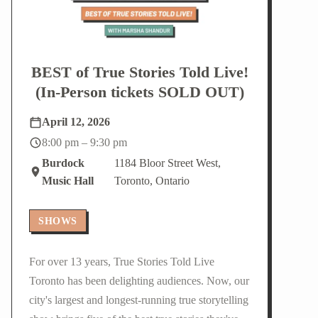
BEST of True Stories Told Live!
(In-Person tickets SOLD OUT)
April 12, 2026
8:00 pm – 9:30 pm
Burdock
1184 Bloor Street West,
Music Hall
Toronto, Ontario
SHOWS
For over 13 years, True Stories Told Live
Toronto has been delighting audiences. Now, our
city's largest and longest-running true storytelling