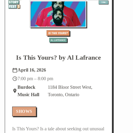
Is This Yours? by Al Lafrance
April 16, 2026
7:00 pm – 8:00 pm
Burdock
1184 Bloor Street West,
Music Hall
Toronto, Ontario
SHOWS
Is This Yours? Is a tale about seeking out unusual