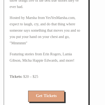
show brings five of the best true stories they've
ever had.
Hosted by Marsha from YesYesMarsha.com,
expect to laugh, cry, and do that thing where
someone says something that moves you and so
you put your hand on your chest and go,
"Mmmmm"
Featuring stories from Erin Rogers, Lamia
Gibson, Micha Happie Edwards, and more!
$20 – $25
Get Tickets