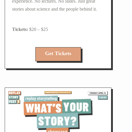
experience. No lectures. No slides. Just great
stories about science and the people behind it.
$20 – $25
Get Tickets