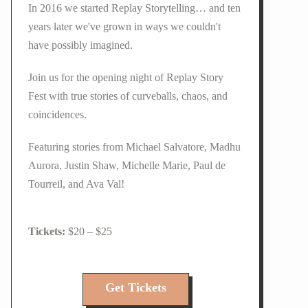
In 2016 we started Replay Storytelling… and ten
years later we've grown in ways we couldn't
have possibly imagined.
Join us for the opening night of Replay Story
Fest with true stories of curveballs, chaos, and
coincidences.
Featuring stories from Michael Salvatore, Madhu
Aurora, Justin Shaw, Michelle Marie, Paul de
Tourreil, and Ava Val!
$20 – $25
Get Tickets