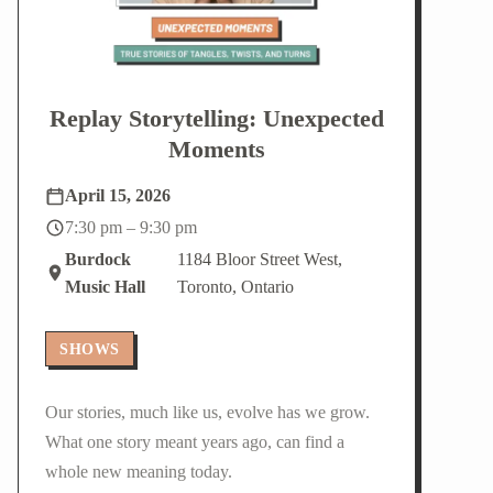
Replay Storytelling: Unexpected
Moments
April 15, 2026
7:30 pm – 9:30 pm
Burdock
1184 Bloor Street West,
Music Hall
Toronto, Ontario
SHOWS
Our stories, much like us, evolve has we grow.
What one story meant years ago, can find a
whole new meaning today.