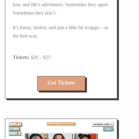
loss, and life’s adventures. Sometimes they agree.
Sometimes they don’t.
It’s funny, honest, and just a little bit scrappy—in
the best way.
$20 – $25
Get Tickets