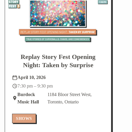
V
N
i
a
e
v
w
i
s
g
N
a
a
t
v
i
i
o
g
n
Replay Story Fest Opening
a
t
Night: Taken by Surprise
i
o
n
April 10, 2026
7:30 pm – 9:30 pm
Burdock
1184 Bloor Street West,
Music Hall
Toronto, Ontario
SHOWS