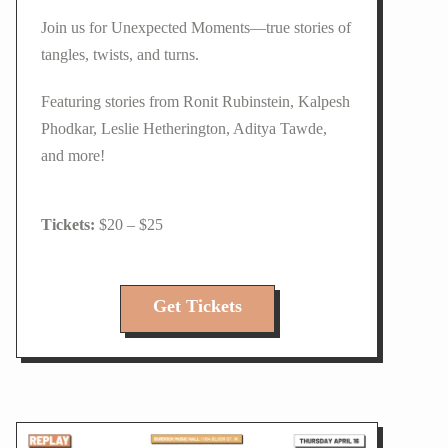
Join us for Unexpected Moments—true stories of
tangles, twists, and turns.
Featuring stories from Ronit Rubinstein, Kalpesh
Phodkar, Leslie Hetherington, Aditya Tawde,
and more!
$20 – $25
Get Tickets