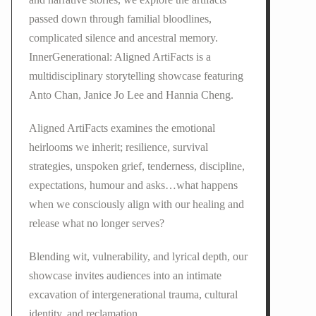
passed down through familial bloodlines,
complicated silence and ancestral memory.
InnerGenerational: Aligned ArtiFacts is a
multidisciplinary storytelling showcase featuring
Anto Chan, Janice Jo Lee and Hannia Cheng.
Aligned ArtiFacts examines the emotional
heirlooms we inherit; resilience, survival
strategies, unspoken grief, tenderness, discipline,
expectations, humour and asks…what happens
when we consciously align with our healing and
release what no longer serves?
Blending wit, vulnerability, and lyrical depth, our
showcase invites audiences into an intimate
excavation of intergenerational trauma, cultural
identity, and reclamation.