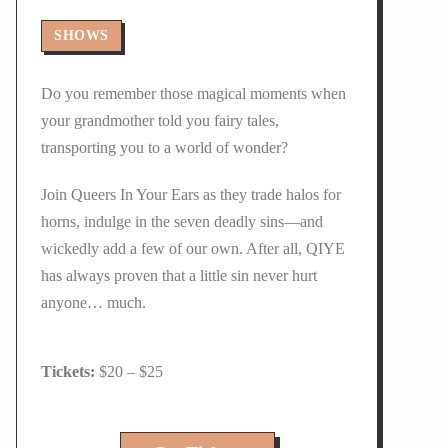
SHOWS
Do you remember those magical moments when
your grandmother told you fairy tales,
transporting you to a world of wonder?
Join Queers In Your Ears as they trade halos for
horns, indulge in the seven deadly sins—and
wickedly add a few of our own. After all, QIYE
has always proven that a little sin never hurt
anyone… much.
$20 – $25