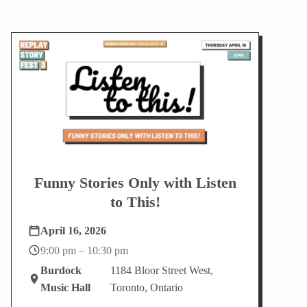
Funny Stories Only with Listen
to This!
April 16, 2026
9:00 pm – 10:30 pm
Burdock
1184 Bloor Street West,
Music Hall
Toronto, Ontario