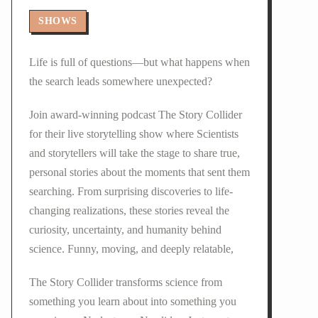
SHOWS
Life is full of questions—but what happens when
the search leads somewhere unexpected?
Join award-winning podcast The Story Collider
for their live storytelling show where Scientists
and storytellers will take the stage to share true,
personal stories about the moments that sent them
searching. From surprising discoveries to life-
changing realizations, these stories reveal the
curiosity, uncertainty, and humanity behind
science. Funny, moving, and deeply relatable,
The Story Collider transforms science from
something you learn about into something you