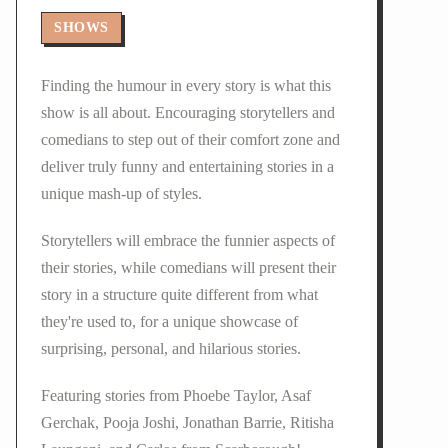
SHOWS
Finding the humour in every story is what this
show is all about. Encouraging storytellers and
comedians to step out of their comfort zone and
deliver truly funny and entertaining stories in a
unique mash-up of styles.
Storytellers will embrace the funnier aspects of
their stories, while comedians will present their
story in a structure quite different from what
they're used to, for a unique showcase of
surprising, personal, and hilarious stories.
Featuring stories from Phoebe Taylor, Asaf
Gerchak, Pooja Joshi, Jonathan Barrie, Ritisha