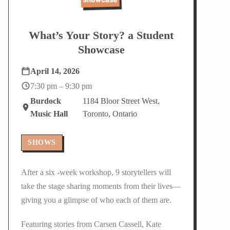
What’s Your Story? a Student
Showcase
April 14, 2026
7:30 pm – 9:30 pm
Burdock
1184 Bloor Street West,
Music Hall
Toronto, Ontario
SHOWS
After a six -week workshop, 9 storytellers will
take the stage sharing moments from their lives—
giving you a glimpse of who each of them are.
Featuring stories from Carsen Cassell, Kate