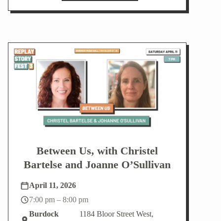
Between Us, with Christel
Bartelse and Joanne O’Sullivan
April 11, 2026
7:00 pm – 8:00 pm
Burdock
1184 Bloor Street West,