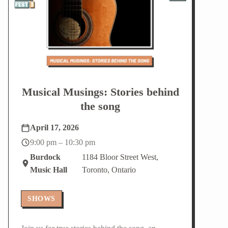
Musical Musings: Stories behind
the song
April 17, 2026
9:00 pm – 10:30 pm
Burdock
1184 Bloor Street West,
Music Hall
Toronto, Ontario
SHOWS