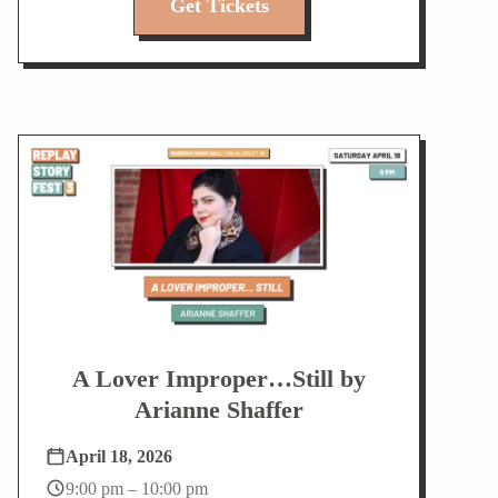
Get Tickets
A Lover Improper…Still by
Arianne Shaffer
April 18, 2026
9:00 pm – 10:00 pm