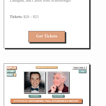
Laungani, and Carlos from Scarborough!
$20 – $25
Get Tickets