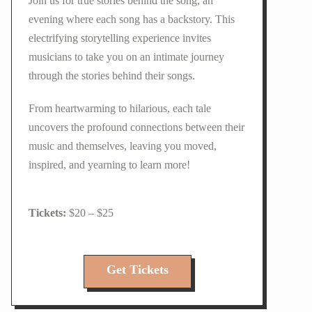
Join us for true stories behind the song, an
evening where each song has a backstory. This
electrifying storytelling experience invites
musicians to take you on an intimate journey
through the stories behind their songs.
From heartwarming to hilarious, each tale
uncovers the profound connections between their
music and themselves, leaving you moved,
inspired, and yearning to learn more!
$20 – $25
Get Tickets