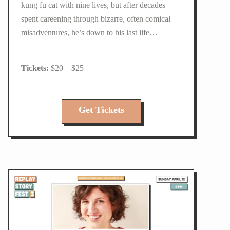
kung fu cat with nine lives, but after decades
spent careening through bizarre, often comical
misadventures, he’s down to his last life…
$20 – $25
Get Tickets