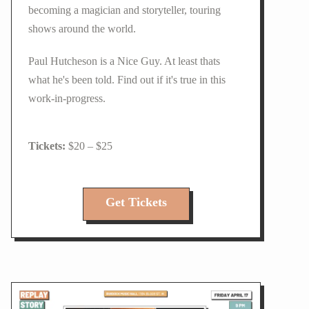
becoming a magician and storyteller, touring
shows around the world.
Paul Hutcheson is a Nice Guy. At least thats
what he's been told. Find out if it's true in this
work-in-progress.
$20 – $25
Get Tickets