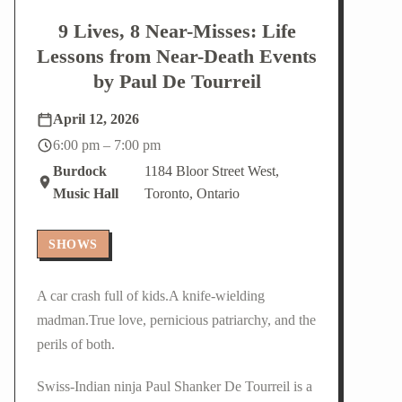
9 Lives, 8 Near-Misses: Life
Lessons from Near-Death Events
by Paul De Tourreil
April 12, 2026
6:00 pm – 7:00 pm
Burdock
1184 Bloor Street West,
Music Hall
Toronto, Ontario
SHOWS
A car crash full of kids.A knife-wielding
madman.True love, pernicious patriarchy, and the
perils of both.
Swiss-Indian ninja Paul Shanker De Tourreil is a