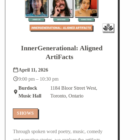
InnerGenerational: Aligned
ArtiFacts
April 11, 2026
9:00 pm – 10:30 pm
Burdock
1184 Bloor Street West,
Music Hall
Toronto, Ontario
SHOWS
Through spoken word poetry, music, comedy
and narrative stories, we explore the artifacts