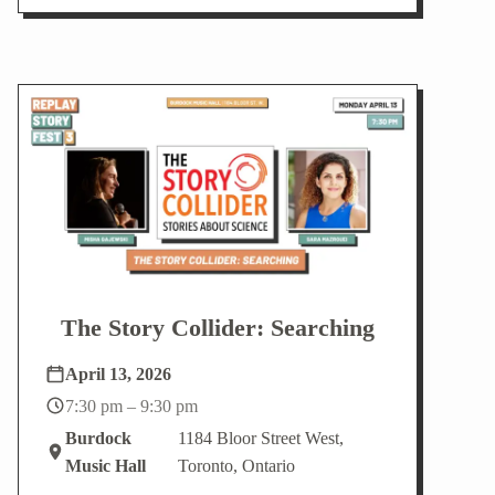
The Story Collider: Searching
April 13, 2026
7:30 pm – 9:30 pm
Burdock
1184 Bloor Street West,
Music Hall
Toronto, Ontario