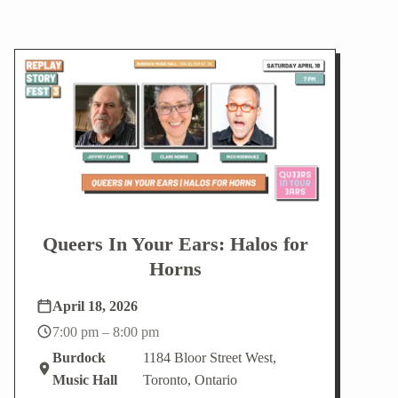
Queers In Your Ears: Halos for
Horns
April 18, 2026
7:00 pm – 8:00 pm
Burdock
1184 Bloor Street West,
Music Hall
Toronto, Ontario