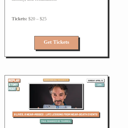
$20 – $25
Get Tickets