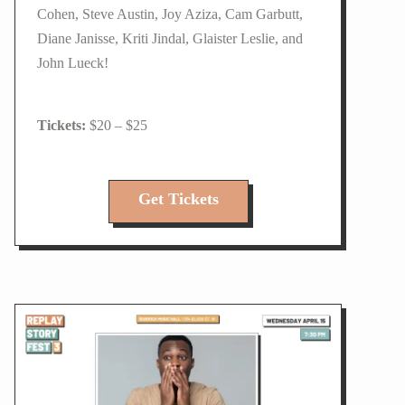
Cohen, Steve Austin, Joy Aziza, Cam Garbutt,
Diane Janisse, Kriti Jindal, Glaister Leslie, and
John Lueck!
$20 – $25
Get Tickets