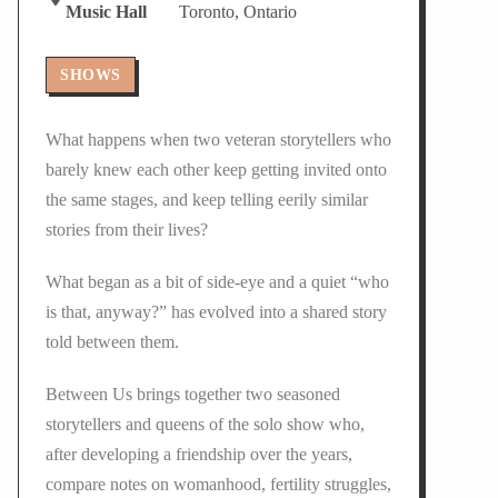
Music Hall
Toronto, Ontario
SHOWS
What happens when two veteran storytellers who
barely knew each other keep getting invited onto
the same stages, and keep telling eerily similar
stories from their lives?
What began as a bit of side-eye and a quiet “who
is that, anyway?” has evolved into a shared story
told between them.
Between Us brings together two seasoned
storytellers and queens of the solo show who,
after developing a friendship over the years,
compare notes on womanhood, fertility struggles,