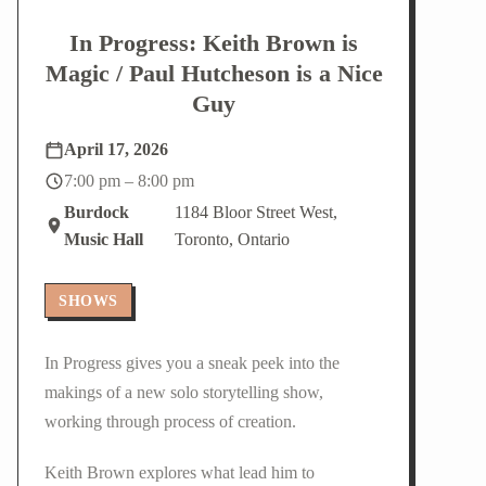
In Progress: Keith Brown is
Magic / Paul Hutcheson is a Nice
Guy
April 17, 2026
7:00 pm – 8:00 pm
Burdock
1184 Bloor Street West,
Music Hall
Toronto, Ontario
SHOWS
In Progress gives you a sneak peek into the
makings of a new solo storytelling show,
working through process of creation.
Keith Brown explores what lead him to