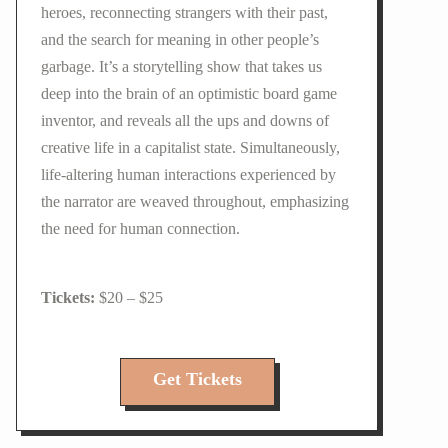
heroes, reconnecting strangers with their past,
and the search for meaning in other people’s
garbage. It’s a storytelling show that takes us
deep into the brain of an optimistic board game
inventor, and reveals all the ups and downs of
creative life in a capitalist state. Simultaneously,
life-altering human interactions experienced by
the narrator are weaved throughout, emphasizing
the need for human connection.
$20 – $25
Get Tickets